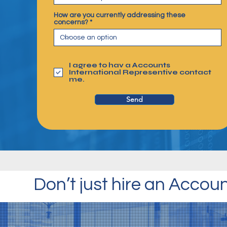
How are you currently addressing these
concerns?
I agree to hav a Accounts
International Representive contact
me.
Send
Don’t just hire an Accou