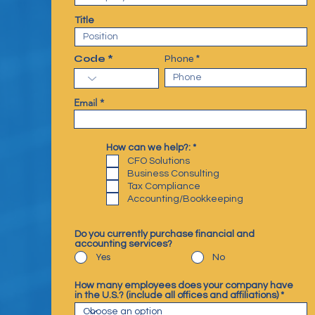
Title
Code
Phone
Email
R
How can we help?:
*
e
CFO Solutions
q
Business Consulting
u
Tax Compliance
i
r
Accounting/Bookkeeping
e
d
Do you currently purchase financial and
accounting services?
Yes
No
How many employees does your company have
in the U.S.? (include all offices and affiliations)