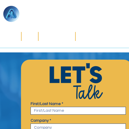
ACCOUNTS
INTERNATIONAL
Home
CFO Solutions
Strategic Tax Planni
First/Last Name
Company