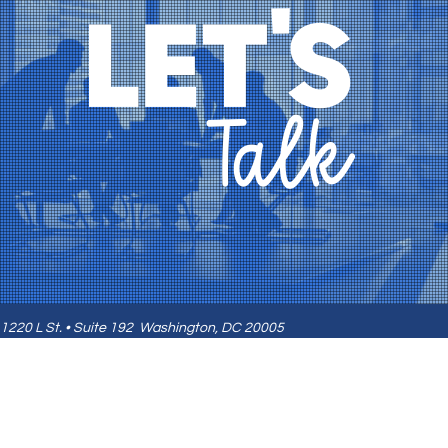
1220 L St. • Suite 192
Washington, DC 20005