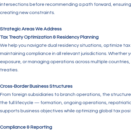
intersections before recommending a path forward, ensuring 
creating new constraints.
Strategic Areas We Address
Tax Treaty Optimization & Residency Planning
We help you navigate dual residency situations, optimize tax 
maintaining compliance in all relevant jurisdictions. Whether y
exposure, or managing operations across multiple countries
treaties.
Cross-Border Business Structures
From foreign subsidiaries to branch operations, the struct
the full lifecycle — formation, ongoing operations, repatriati
supports business objectives while optimizing global tax posi
Compliance & Reporting