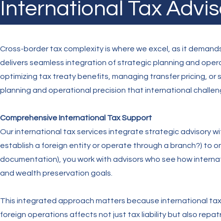
International Tax Advis
Cross-border tax complexity is where we excel, as it demands
delivers seamless integration of strategic planning and ope
optimizing tax treaty benefits, managing transfer pricing, or
planning and operational precision that international chall
Comprehensive International Tax Support
Our international tax services integrate strategic advisory wi
establish a foreign entity or operate through a branch?) to 
documentation), you work with advisors who see how internat
and wealth preservation goals.
This integrated approach matters because international tax 
foreign operations affects not just tax liability but also repat