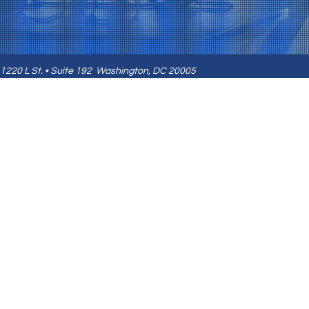
1220 L St. • Suite 192
Washington, DC 20005