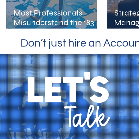
Most Professionals
Strate
Misunderstand the 183-
Manag
Day Rule. Are You One of
Busine
Them?
Don’t just hire an Accou