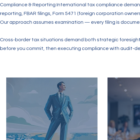
Compliance & Reporting International tax compliance deman
reporting, FBAR filings, Form 5471 (foreign corporation owner
Our approach assumes examination — every filing is documen
Cross-border tax situations demand both strategic foresight 
before you commit, then executing compliance with audit-defen