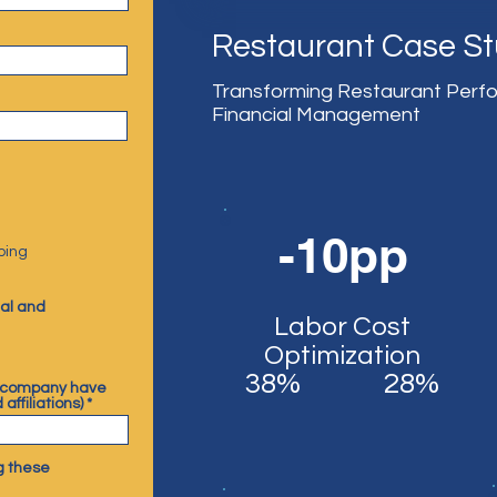
Restaurant Case S
Transforming Restaurant Perf
Financial Management
-10pp
ping
ial and
Labor Cost
Optimization
38%
28%
 company have
 affiliations)
g these