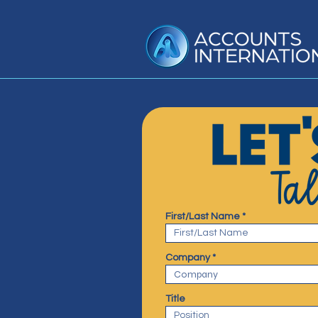
First/Last Name
Company
Title