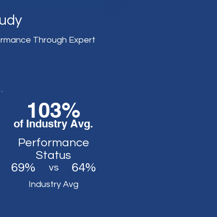
tudy
ormance Through Expert
103%
of Industry Avg.
Performance
Status
69%
64%
vs
Industry Avg