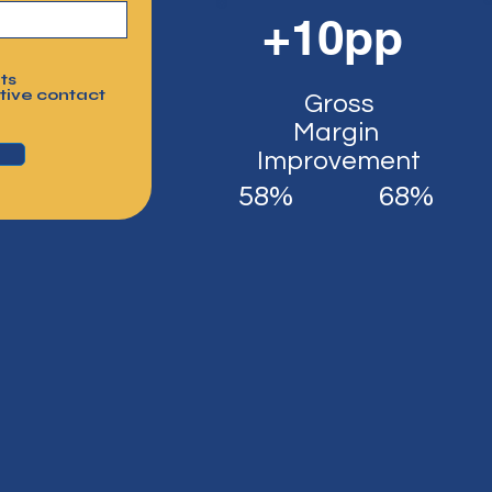
+10pp
ts
tive contact
Gross
Margin
Improvement
58%
68%