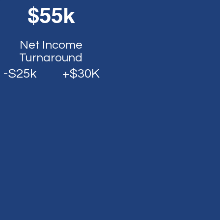
$55k
Net Income
Turnaround
-$25k
+$30K