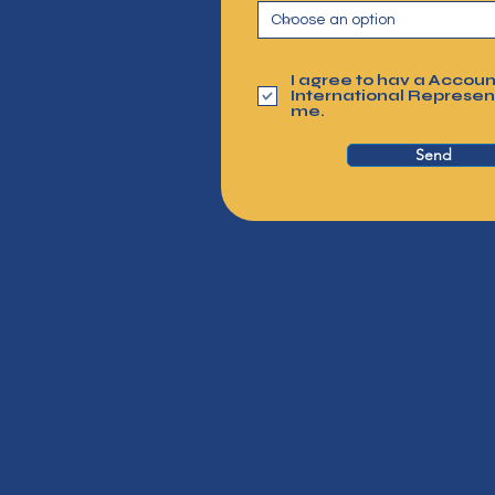
I agree to hav a Accoun
International Represen
me.
Send