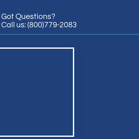
Got Questions?
Call us: (800)779-2083