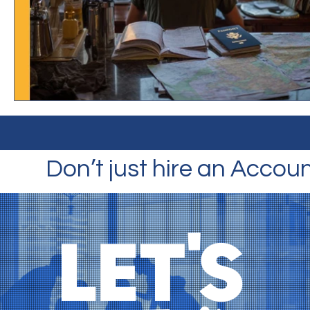
Don’t just hire an Accou